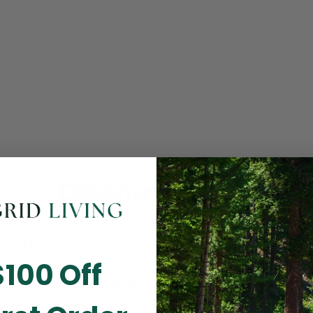
Opening Soon
 you for visiting! Our online checkout is currently closed wh
$100 Off
m routine store maintenance. We apologize for any inconv
ay cause and look forward to welcoming you back soon. All 
ending orders are unaffected and will be fulfilled on schedul