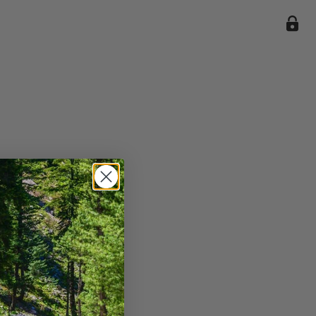
ile we
enience
current
e.