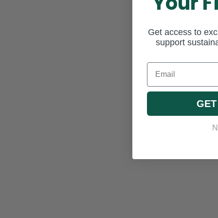
Your F
Get access to excl
support sustaina
Email
GET
N