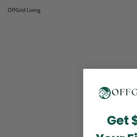
OffGrid Living
Thank
Get 
perfor
this m
p