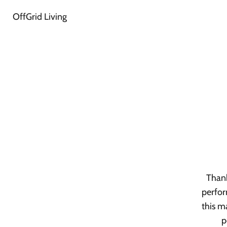
OffGrid Living
Thank
perfor
this m
p