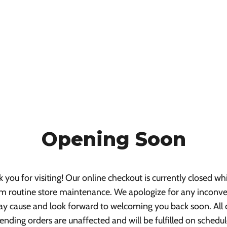
Opening Soon
 you for visiting! Our online checkout is currently closed wh
m routine store maintenance. We apologize for any inconv
ay cause and look forward to welcoming you back soon. All 
ending orders are unaffected and will be fulfilled on schedul