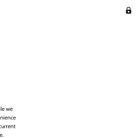
ile we
enience
current
e.