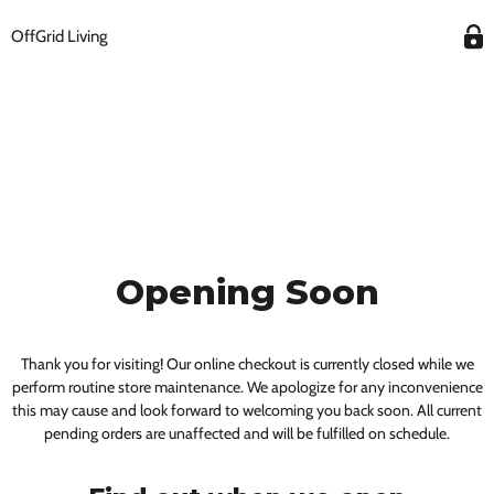
OffGrid Living
Opening Soon
Thank you for visiting! Our online checkout is currently closed while we
perform routine store maintenance. We apologize for any inconvenience
this may cause and look forward to welcoming you back soon. All current
pending orders are unaffected and will be fulfilled on schedule.