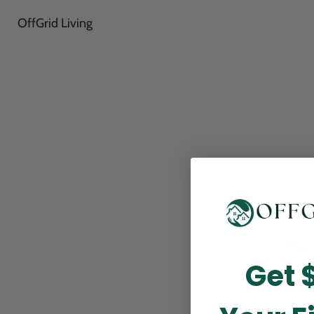
OffGrid Living
Thank
Get 
perfor
this m
p