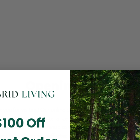
Opening Soon
 you for visiting! Our online checkout is currently closed wh
$100 Off
m routine store maintenance. We apologize for any inconv
ay cause and look forward to welcoming you back soon. All 
ending orders are unaffected and will be fulfilled on schedul