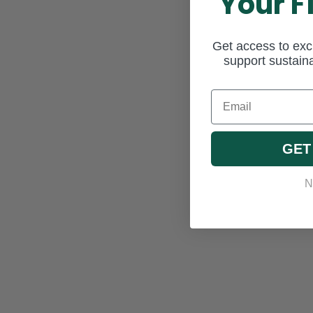
Your F
Get access to excl
support sustaina
Email
GET
N