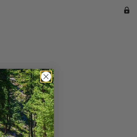
ile we
enience
current
e.