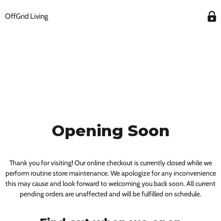
OffGrid Living
Opening Soon
Thank you for visiting! Our online checkout is currently closed while we
perform routine store maintenance. We apologize for any inconvenience
this may cause and look forward to welcoming you back soon. All current
pending orders are unaffected and will be fulfilled on schedule.