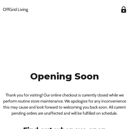
OffGrid Living
Opening Soon
Thank you for visiting! Our online checkout is currently closed while we
perform routine store maintenance. We apologize for any inconvenience
this may cause and look forward to welcoming you back soon. All current
pending orders are unaffected and will be fulfilled on schedule.