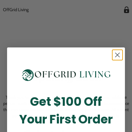
OffGrid Living
Opening Soon
Get $100 Off
Thank you for visiting! Our online checkout is currently closed while we
perform routine store maintenance. We apologize for any inconvenience
this may cause and look forward to welcoming you back soon. All current
Your First Order
pending orders are unaffected and will be fulfilled on schedule.