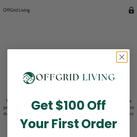
OffGrid Living
Opening Soon
Get $100 Off
Thank you for visiting! Our online checkout is currently closed while we
perform routine store maintenance. We apologize for any inconvenience
this may cause and look forward to welcoming you back soon. All current
Your First Order
pending orders are unaffected and will be fulfilled on schedule.