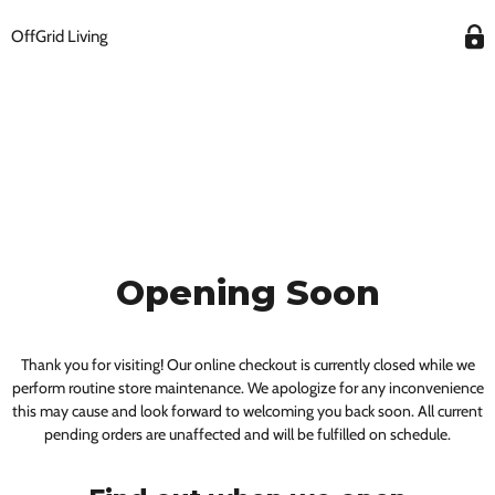
OffGrid Living
Opening Soon
Thank you for visiting! Our online checkout is currently closed while we
perform routine store maintenance. We apologize for any inconvenience
this may cause and look forward to welcoming you back soon. All current
pending orders are unaffected and will be fulfilled on schedule.