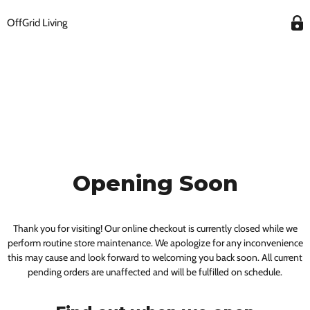
OffGrid Living
Opening Soon
Thank you for visiting! Our online checkout is currently closed while we
perform routine store maintenance. We apologize for any inconvenience
this may cause and look forward to welcoming you back soon. All current
pending orders are unaffected and will be fulfilled on schedule.