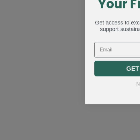
Your F
Get access to excl
support sustaina
Email
GET
N