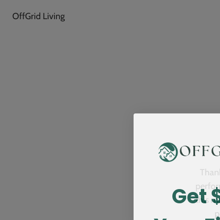
OffGrid Living
Thank
Get 
perfor
this m
p