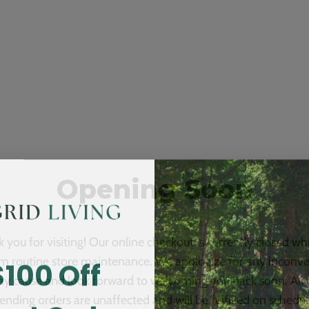
Opening Soon
 you for visiting! Our online checkout is currently closed wh
$100 Off
m routine store maintenance. We apologize for any inconv
ay cause and look forward to welcoming you back soon. All 
ending orders are unaffected and will be fulfilled on schedul