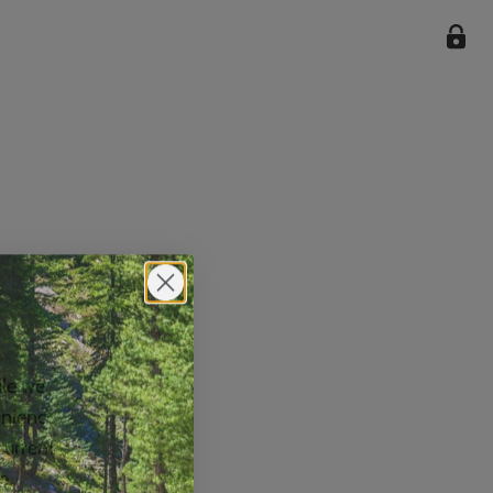
ile we
enience
current
e.