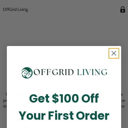
OffGrid Living
Opening Soon
Get $100 Off
Thank you for visiting! Our online checkout is currently closed while we
perform routine store maintenance. We apologize for any inconvenience
this may cause and look forward to welcoming you back soon. All current
Your First Order
pending orders are unaffected and will be fulfilled on schedule.