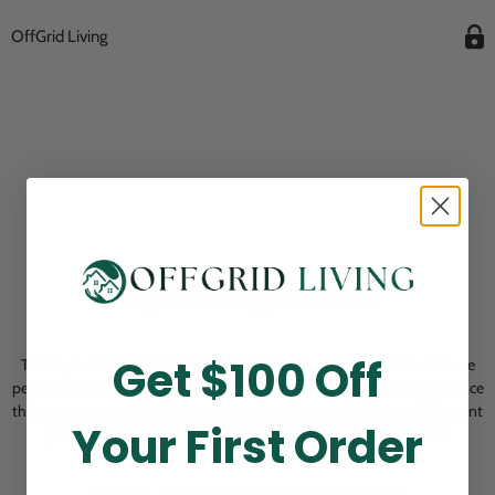
OffGrid Living
Opening Soon
Get $100 Off
Thank you for visiting! Our online checkout is currently closed while we
perform routine store maintenance. We apologize for any inconvenience
this may cause and look forward to welcoming you back soon. All current
Your First Order
pending orders are unaffected and will be fulfilled on schedule.