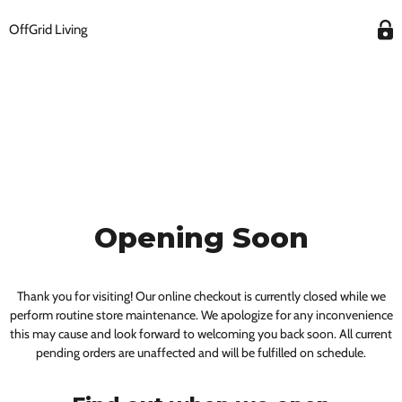
OffGrid Living
Opening Soon
Thank you for visiting! Our online checkout is currently closed while we
perform routine store maintenance. We apologize for any inconvenience
this may cause and look forward to welcoming you back soon. All current
pending orders are unaffected and will be fulfilled on schedule.