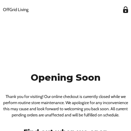
OffGrid Living
Opening Soon
Thank you for visiting! Our online checkout is currently closed while we
perform routine store maintenance. We apologize for any inconvenience
this may cause and look forward to welcoming you back soon. All current
pending orders are unaffected and will be fulfilled on schedule.