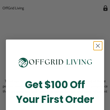
OffGrid Living
Opening Soon
Get $100 Off
Thank you for visiting! Our online checkout is currently closed while we
perform routine store maintenance. We apologize for any inconvenience
this may cause and look forward to welcoming you back soon. All current
Your First Order
pending orders are unaffected and will be fulfilled on schedule.