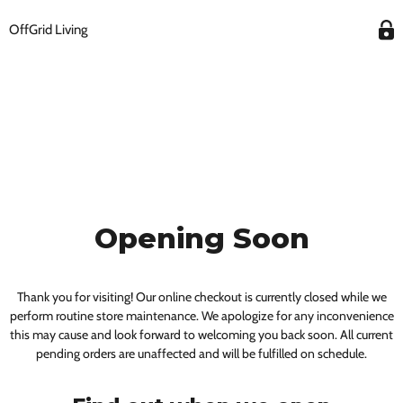
OffGrid Living
Opening Soon
Thank you for visiting! Our online checkout is currently closed while we
perform routine store maintenance. We apologize for any inconvenience
this may cause and look forward to welcoming you back soon. All current
pending orders are unaffected and will be fulfilled on schedule.