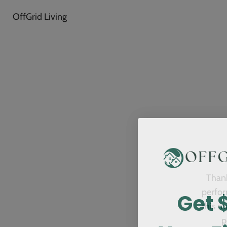
OffGrid Living
Thank
Get 
perfor
this m
p