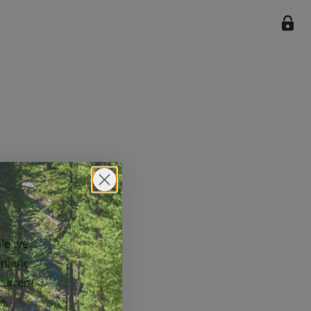
ile we
enience
current
e.