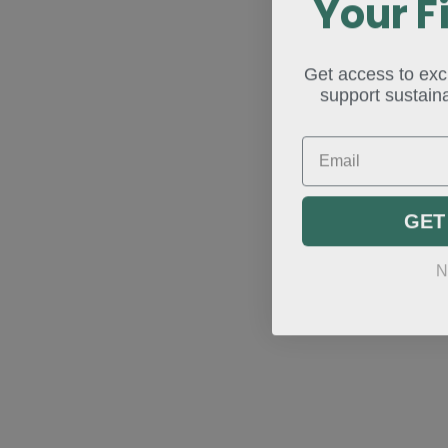
Your F
Get access to excl
support sustaina
Email
GET
N