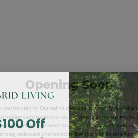
Opening Soon
 you for visiting! Our online checkout is currently closed wh
$100 Off
m routine store maintenance. We apologize for any inconv
ay cause and look forward to welcoming you back soon. All 
ending orders are unaffected and will be fulfilled on schedul