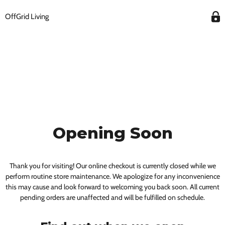
OffGrid Living
Opening Soon
Thank you for visiting! Our online checkout is currently closed while we
perform routine store maintenance. We apologize for any inconvenience
this may cause and look forward to welcoming you back soon. All current
pending orders are unaffected and will be fulfilled on schedule.