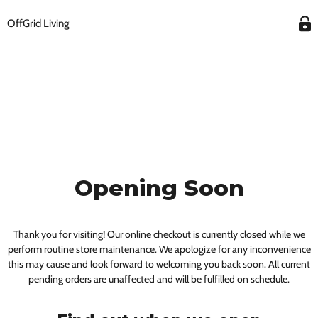
OffGrid Living
Opening Soon
Thank you for visiting! Our online checkout is currently closed while we
perform routine store maintenance. We apologize for any inconvenience
this may cause and look forward to welcoming you back soon. All current
pending orders are unaffected and will be fulfilled on schedule.