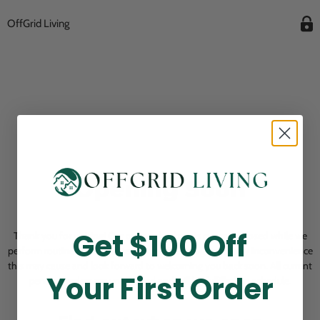
OffGrid Living
Opening Soon
Get $100 Off
Thank you for visiting! Our online checkout is currently closed while we
perform routine store maintenance. We apologize for any inconvenience
this may cause and look forward to welcoming you back soon. All current
Your First Order
pending orders are unaffected and will be fulfilled on schedule.