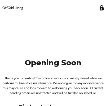
OffGrid Living
Opening Soon
Thank you for visiting! Our online checkout is currently closed while we
perform routine store maintenance. We apologize for any inconvenience
this may cause and look forward to welcoming you back soon. All current
pending orders are unaffected and will be fulfilled on schedule.