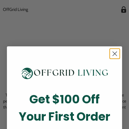
OffGrid Living
Opening Soon
Get $100 Off
Thank you for visiting! Our online checkout is currently closed while we
perform routine store maintenance. We apologize for any inconvenience
this may cause and look forward to welcoming you back soon. All current
Your First Order
pending orders are unaffected and will be fulfilled on schedule.