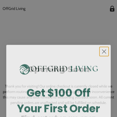
OffGrid Living
Opening Soon
Get $100 Off
Thank you for visiting! Our online checkout is currently closed while we
perform routine store maintenance. We apologize for any inconvenience
this may cause and look forward to welcoming you back soon. All current
Your First Order
pending orders are unaffected and will be fulfilled on schedule.