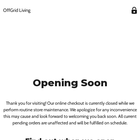
OffGrid Living
Opening Soon
Thank you for visiting! Our online checkout is currently closed while we
perform routine store maintenance. We apologize for any inconvenience
this may cause and look forward to welcoming you back soon. All current
pending orders are unaffected and will be fulfilled on schedule.