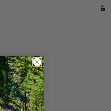
ile we
enience
current
e.