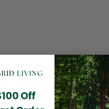
Opening Soon
 you for visiting! Our online checkout is currently closed wh
$100 Off
m routine store maintenance. We apologize for any inconv
ay cause and look forward to welcoming you back soon. All 
ending orders are unaffected and will be fulfilled on schedul