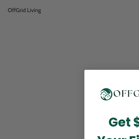
OffGrid Living
Thank
Get 
perfor
this m
p