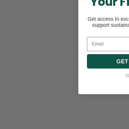
Your F
Get access to excl
support sustaina
Email
GET
N