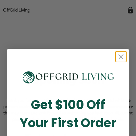
OffGrid Living
Opening Soon
Get $100 Off
Thank you for visiting! Our online checkout is currently closed while we
perform routine store maintenance. We apologize for any inconvenience
this may cause and look forward to welcoming you back soon. All current
Your First Order
pending orders are unaffected and will be fulfilled on schedule.