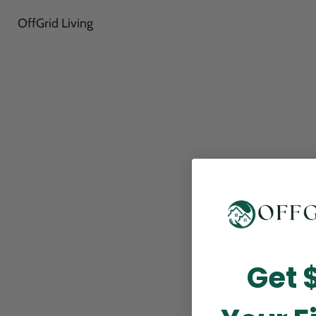
OffGrid Living
Thank
Get 
perfor
this m
p