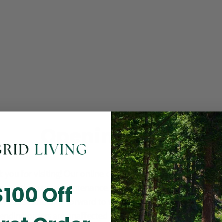
Opening Soon
 you for visiting! Our online checkout is currently closed wh
$100 Off
m routine store maintenance. We apologize for any inconv
ay cause and look forward to welcoming you back soon. All 
ending orders are unaffected and will be fulfilled on schedul