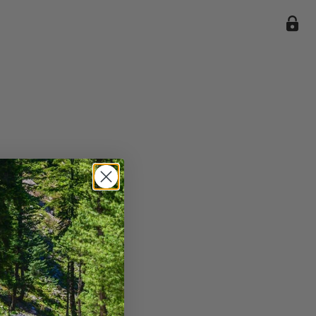
ile we
enience
current
e.