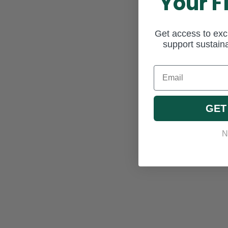
Your F
Get access to excl
support sustaina
Email
GET
N