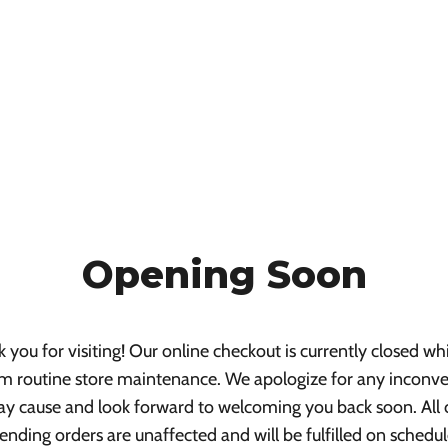
Opening Soon
 you for visiting! Our online checkout is currently closed wh
m routine store maintenance. We apologize for any inconv
ay cause and look forward to welcoming you back soon. All 
ending orders are unaffected and will be fulfilled on schedul