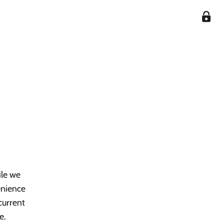
ile we
enience
current
e.