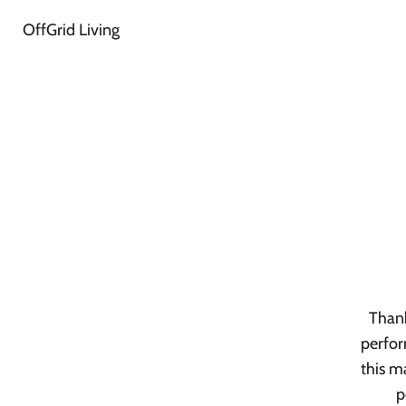
OffGrid Living
Thank
perfor
this m
p