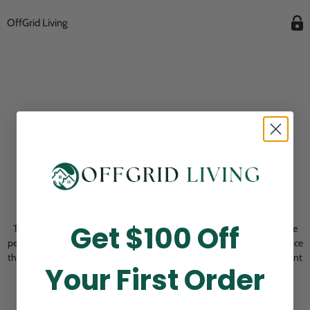
OffGrid Living
Opening Soon
Get $100 Off
Thank you for visiting! Our online checkout is currently closed while we
perform routine store maintenance. We apologize for any inconvenience
this may cause and look forward to welcoming you back soon. All current
Your First Order
pending orders are unaffected and will be fulfilled on schedule.