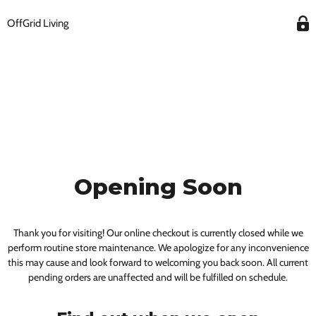
OffGrid Living
Opening Soon
Thank you for visiting! Our online checkout is currently closed while we
perform routine store maintenance. We apologize for any inconvenience
this may cause and look forward to welcoming you back soon. All current
pending orders are unaffected and will be fulfilled on schedule.