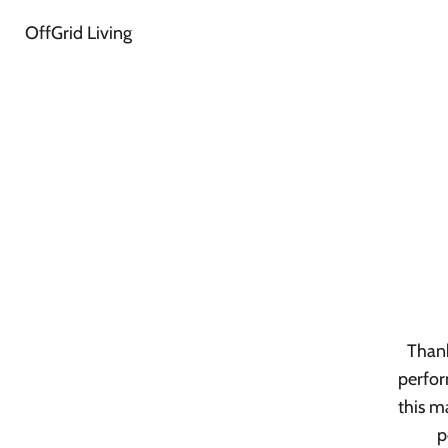
OffGrid Living
Thank
perfor
this m
p