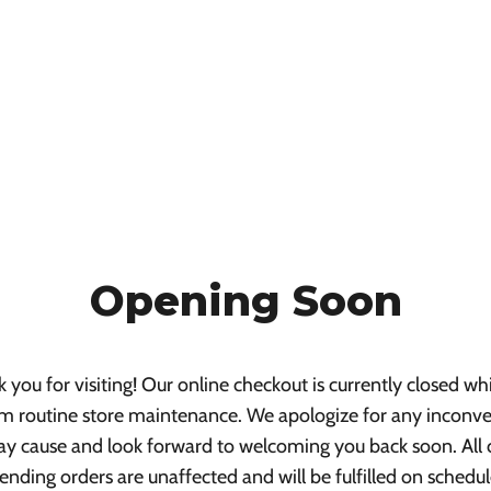
Opening Soon
 you for visiting! Our online checkout is currently closed wh
m routine store maintenance. We apologize for any inconv
ay cause and look forward to welcoming you back soon. All 
ending orders are unaffected and will be fulfilled on schedul