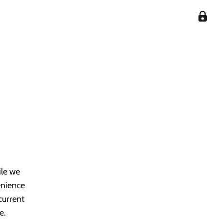
ile we
enience
current
e.