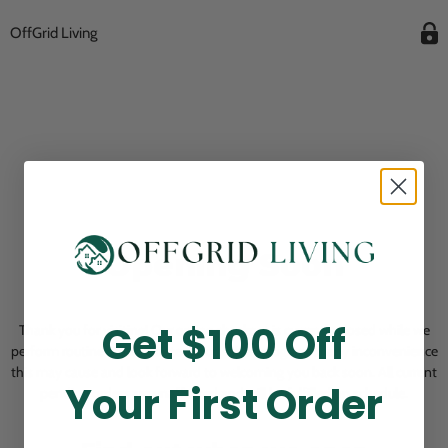
OffGrid Living
Opening Soon
Get $100 Off
Thank you for visiting! Our online checkout is currently closed while we
perform routine store maintenance. We apologize for any inconvenience
this may cause and look forward to welcoming you back soon. All current
Your First Order
pending orders are unaffected and will be fulfilled on schedule.