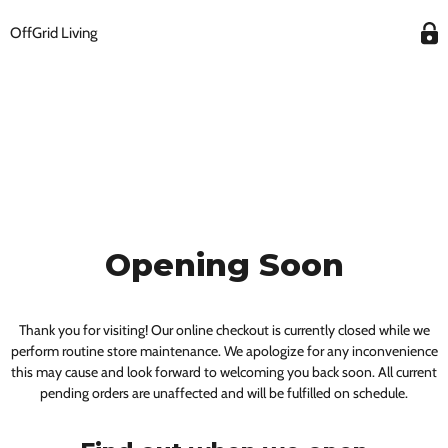
OffGrid Living
Opening Soon
Thank you for visiting! Our online checkout is currently closed while we
perform routine store maintenance. We apologize for any inconvenience
this may cause and look forward to welcoming you back soon. All current
pending orders are unaffected and will be fulfilled on schedule.