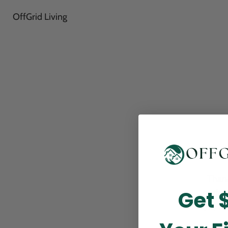
OffGrid Living
Thank
Get 
perfor
this m
p