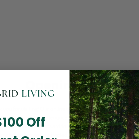
Opening Soon
 you for visiting! Our online checkout is currently closed wh
$100 Off
m routine store maintenance. We apologize for any inconv
ay cause and look forward to welcoming you back soon. All 
ending orders are unaffected and will be fulfilled on schedul