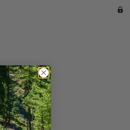
ile we
enience
current
e.