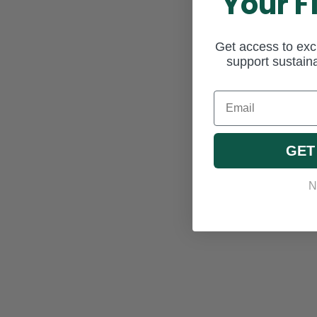
Your F
Get access to excl
support sustaina
Email
GET
N