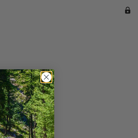
ile we
enience
current
e.