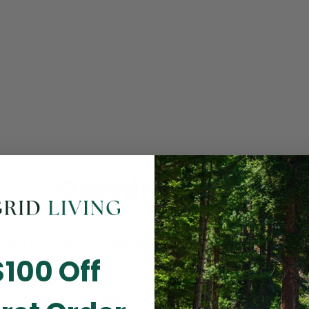
Opening Soon
 you for visiting! Our online checkout is currently closed wh
$100 Off
m routine store maintenance. We apologize for any inconv
ay cause and look forward to welcoming you back soon. All 
ending orders are unaffected and will be fulfilled on schedul