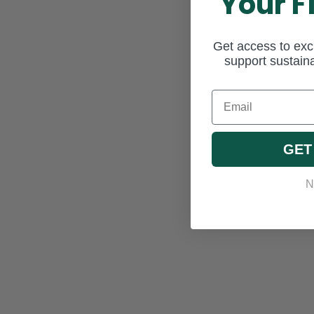
Your F
Get access to excl
support sustaina
Email
GET
N