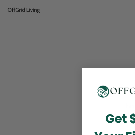
OffGrid Living
Thank
Get 
perfor
this m
p