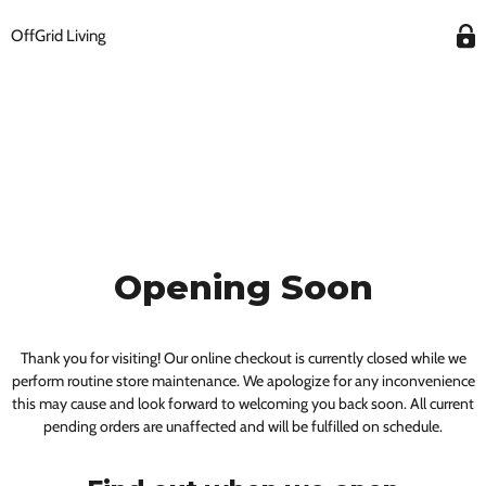
OffGrid Living
Opening Soon
Thank you for visiting! Our online checkout is currently closed while we
perform routine store maintenance. We apologize for any inconvenience
this may cause and look forward to welcoming you back soon. All current
pending orders are unaffected and will be fulfilled on schedule.