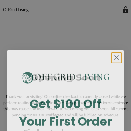
OffGrid Living
Opening Soon
Get $100 Off
Thank you for visiting! Our online checkout is currently closed while we
perform routine store maintenance. We apologize for any inconvenience
this may cause and look forward to welcoming you back soon. All current
Your First Order
pending orders are unaffected and will be fulfilled on schedule.