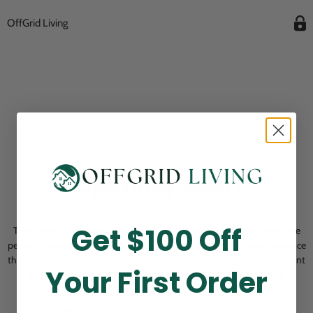
OffGrid Living
Opening Soon
Get $100 Off
Thank you for visiting! Our online checkout is currently closed while we
perform routine store maintenance. We apologize for any inconvenience
this may cause and look forward to welcoming you back soon. All current
Your First Order
pending orders are unaffected and will be fulfilled on schedule.