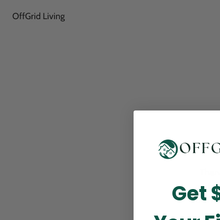
OffGrid Living
Thank
Get 
perfor
this m
p