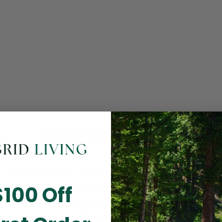
Opening Soon
 you for visiting! Our online checkout is currently closed wh
$100 Off
m routine store maintenance. We apologize for any inconv
ay cause and look forward to welcoming you back soon. All 
ending orders are unaffected and will be fulfilled on schedul