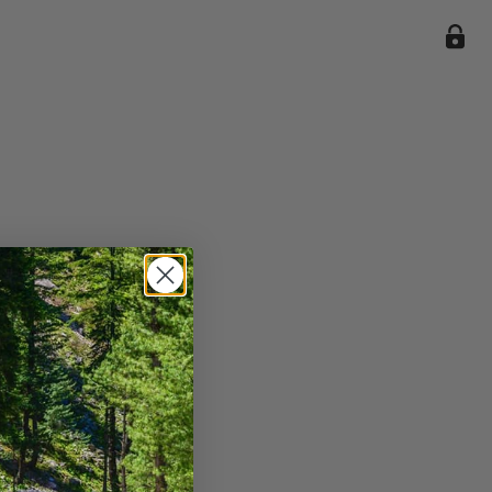
ile we
enience
current
e.