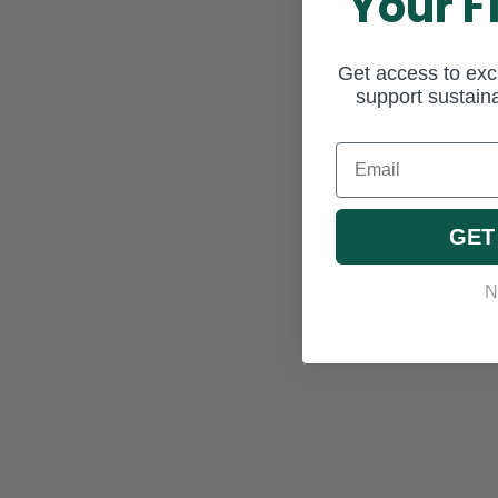
Your F
Get access to excl
support sustaina
Email
GET
N