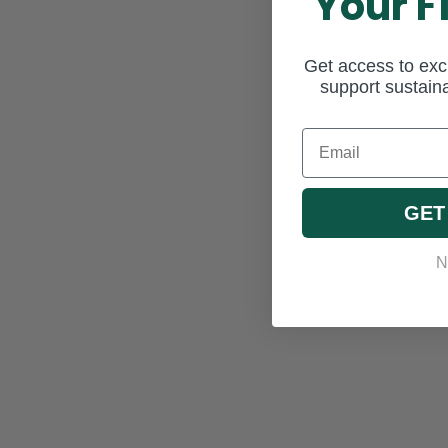
Your F
Get access to excl
support sustaina
Email
GET
N