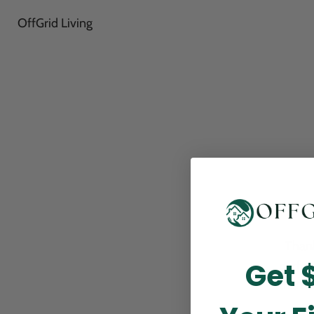
OffGrid Living
Thank
Get 
perfor
this m
p