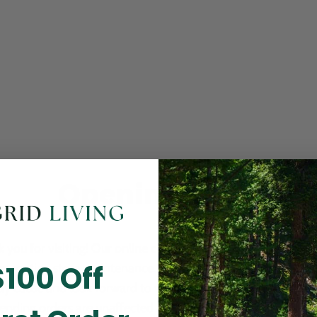
Opening Soon
 you for visiting! Our online checkout is currently closed wh
$100 Off
m routine store maintenance. We apologize for any inconv
ay cause and look forward to welcoming you back soon. All 
ending orders are unaffected and will be fulfilled on schedul