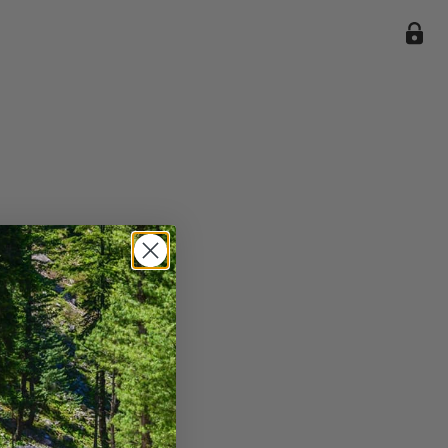
ile we
enience
current
e.