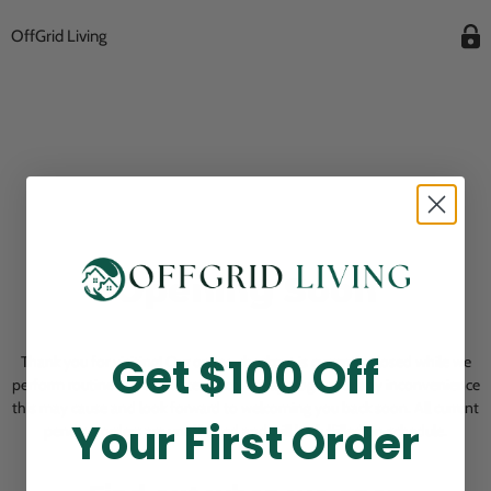
OffGrid Living
Opening Soon
Get $100 Off
Thank you for visiting! Our online checkout is currently closed while we
perform routine store maintenance. We apologize for any inconvenience
this may cause and look forward to welcoming you back soon. All current
Your First Order
pending orders are unaffected and will be fulfilled on schedule.