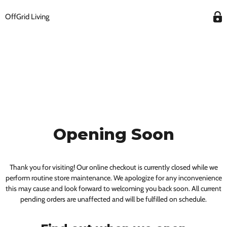
OffGrid Living
Opening Soon
Thank you for visiting! Our online checkout is currently closed while we
perform routine store maintenance. We apologize for any inconvenience
this may cause and look forward to welcoming you back soon. All current
pending orders are unaffected and will be fulfilled on schedule.