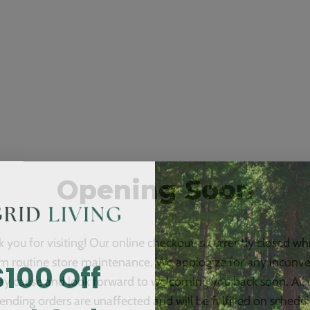
Opening Soon
 you for visiting! Our online checkout is currently closed wh
$100 Off
m routine store maintenance. We apologize for any inconv
ay cause and look forward to welcoming you back soon. All 
ending orders are unaffected and will be fulfilled on schedul