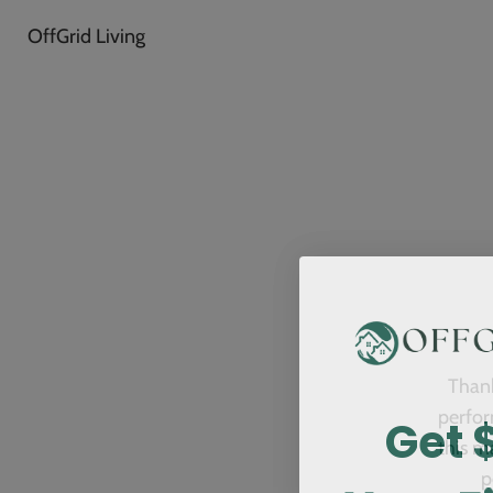
OffGrid Living
Thank
Get 
perfor
this m
p