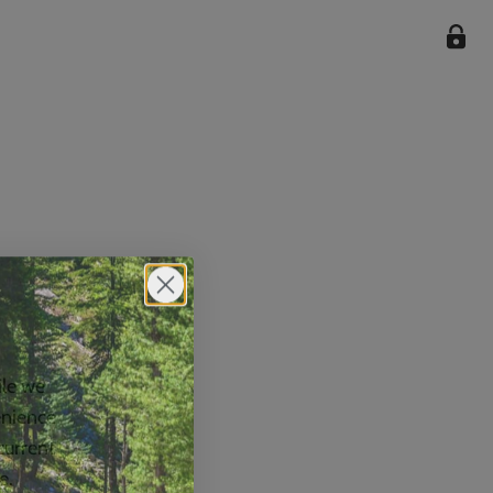
ile we
enience
current
e.