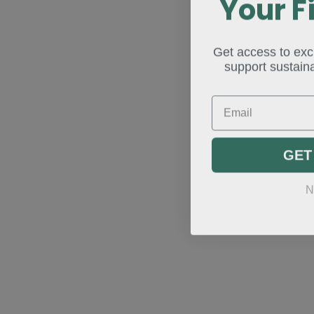
Your F
Get access to excl
support sustaina
Email
GET
N