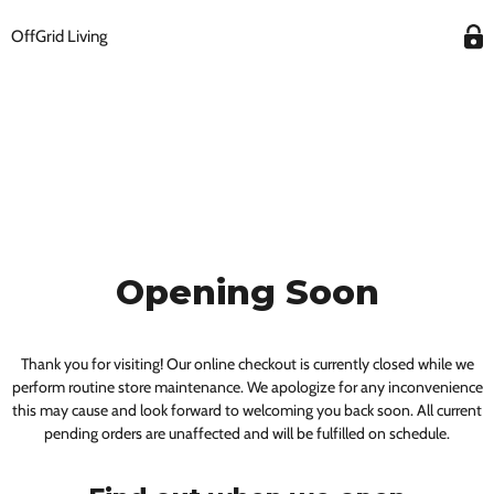
OffGrid Living
Opening Soon
Thank you for visiting! Our online checkout is currently closed while we
perform routine store maintenance. We apologize for any inconvenience
this may cause and look forward to welcoming you back soon. All current
pending orders are unaffected and will be fulfilled on schedule.