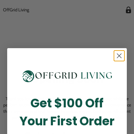
OffGrid Living
Opening Soon
Get $100 Off
Thank you for visiting! Our online checkout is currently closed while we
perform routine store maintenance. We apologize for any inconvenience
this may cause and look forward to welcoming you back soon. All current
Your First Order
pending orders are unaffected and will be fulfilled on schedule.