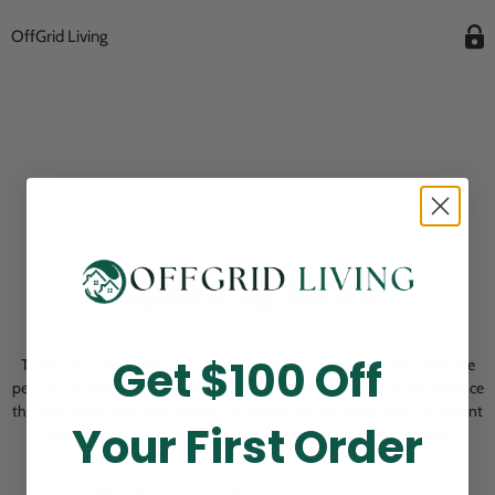
OffGrid Living
Opening Soon
Get $100 Off
Thank you for visiting! Our online checkout is currently closed while we
perform routine store maintenance. We apologize for any inconvenience
this may cause and look forward to welcoming you back soon. All current
Your First Order
pending orders are unaffected and will be fulfilled on schedule.