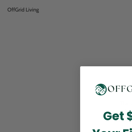
OffGrid Living
Thank
Get 
perfor
this m
p