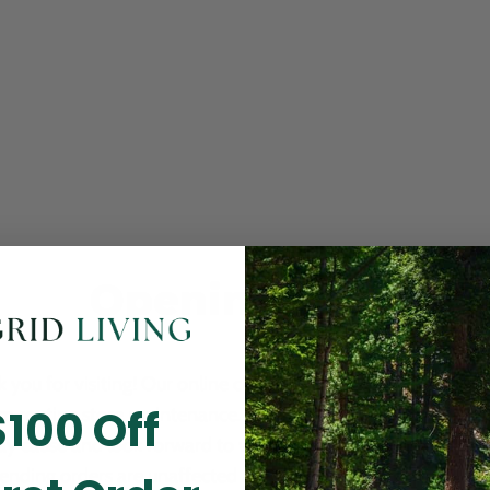
Opening Soon
 you for visiting! Our online checkout is currently closed wh
$100 Off
m routine store maintenance. We apologize for any inconv
ay cause and look forward to welcoming you back soon. All 
ending orders are unaffected and will be fulfilled on schedul