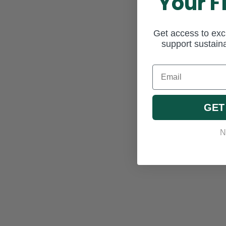
Your F
Get access to excl
support sustaina
Email
GET
N