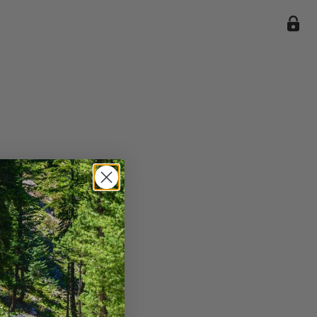
ile we
enience
current
e.