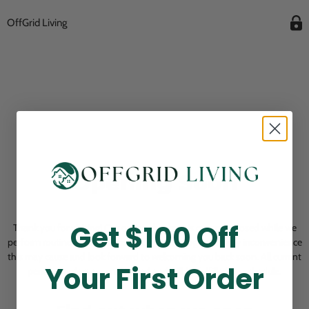
OffGrid Living
Opening Soon
Get $100 Off
Thank you for visiting! Our online checkout is currently closed while we
perform routine store maintenance. We apologize for any inconvenience
this may cause and look forward to welcoming you back soon. All current
Your First Order
pending orders are unaffected and will be fulfilled on schedule.