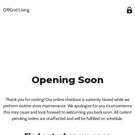
OffGrid Living
Opening Soon
Thank you for visiting! Our online checkout is currently closed while we
perform routine store maintenance. We apologize for any inconvenience
this may cause and look forward to welcoming you back soon. All current
pending orders are unaffected and will be fulfilled on schedule.